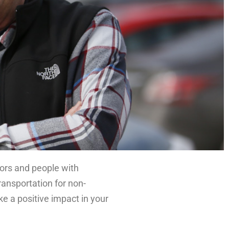
niors and people with
transportation for non-
e a positive impact in your