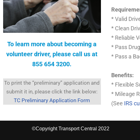
Requireme
* Valid Driv
* Clean Dri
* Reliable 
To learn more about becoming a
* Pass Drug
volunteer driver, please call us at
* Pass a B
855 654 3200
.
Benefits:
To print the “preliminary” application and
* Flexible 
submit it in, please click the link below:
* Mileage 
TC Preliminary Application Form
(See
IRS c
©Copyright Transport Central 2022