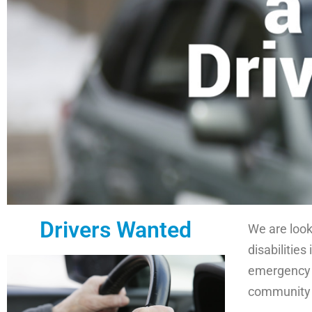
Drivers Wanted
We are looki
disabilities
emergency m
community 