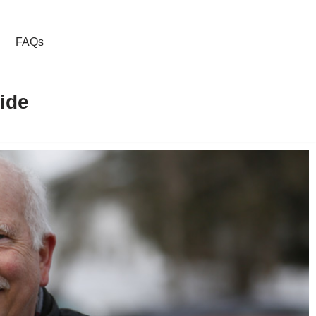
FAQs
ide