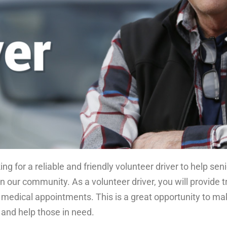
ng for a reliable and friendly volunteer driver to help se
 in our community. As a volunteer driver, you will provide 
edical appointments. This is a great opportunity to mak
and help those in need.