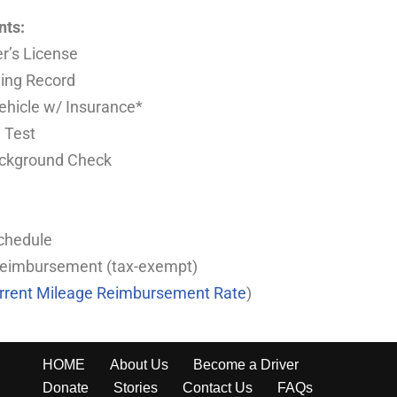
nts:
er’s License
ving Record
Vehicle w/ Insurance*
 Test
ackground Check
Schedule
Reimbursement (tax-exempt)
urrent Mileage Reimbursement Rate
)
HOME
About Us
Become a Driver
Donate
Stories
Contact Us
FAQs