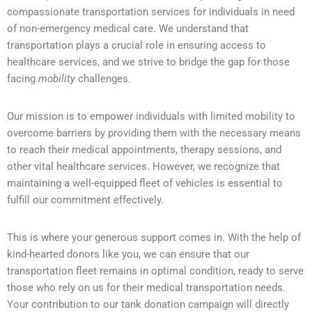
compassionate transportation services for individuals in need
of non-emergency medical care. We understand that
transportation plays a crucial role in ensuring access to
healthcare services, and we strive to bridge the gap for those
facing
mobility
challenges.
Our mission is to empower individuals with limited mobility to
overcome barriers by providing them with the necessary means
to reach their medical appointments, therapy sessions, and
other vital healthcare services. However, we recognize that
maintaining a well-equipped fleet of vehicles is essential to
fulfill our commitment effectively.
This is where your generous support comes in. With the help of
kind-hearted donors like you, we can ensure that our
transportation fleet remains in optimal condition, ready to serve
those who rely on us for their medical transportation needs.
Your contribution to our tank donation campaign will directly