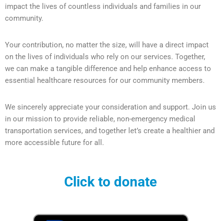
impact the lives of countless individuals and families in our
community.
Your contribution, no matter the size, will have a direct impact
on the lives of individuals who rely on our services. Together,
we can make a tangible difference and help enhance access to
essential healthcare resources for our community members.
We sincerely appreciate your consideration and support. Join us
in our mission to provide reliable, non-emergency medical
transportation services, and together let’s create a healthier and
more accessible future for all.
Click to donate