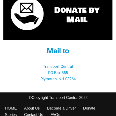
Mail to
Transport Central
PO Box 855
Plymouth, NH 03264
©Copyright Transport Central 2022
HOME
About Us
Become a Driver
Donate
Stories
Contact Us
FAQs