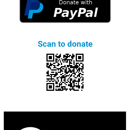
Scan to donate