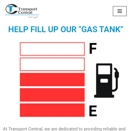
Skip
to
HELP FILL UP OUR "GAS TANK"
content
At Transport Central, we are dedicated to providing reliable and